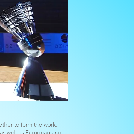
ether to form the world
 as well as European and