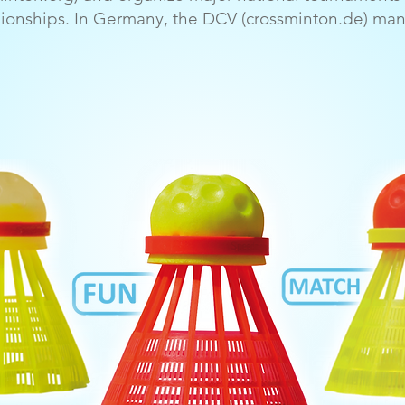
onships. In Germany, the DCV (crossminton.de) mana