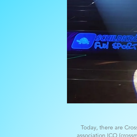
Today, there are Cros
association ICO (cross