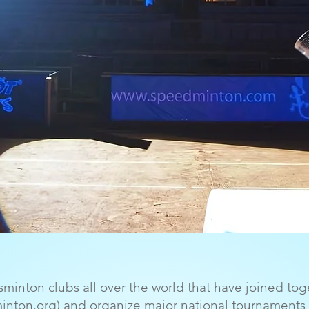
sminton clubs all over the world that have joined tog
minton.org) and organize major national tournaments