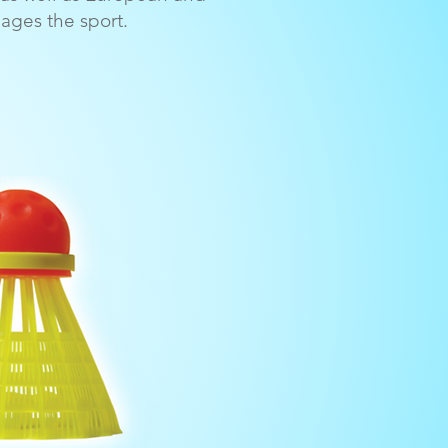
ges the sport.