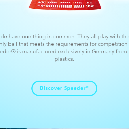
wide have one thing in common: They all play with t
y ball that meets the requirements for competition 
eder® is manufactured exclusively in Germany from h
plastics.
Discover Speeder®