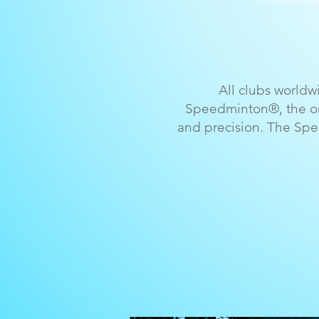
All clubs world
Speedminton®, the onl
and precision. The Spe