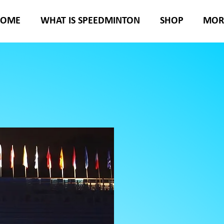
HOME
WHAT IS SPEEDMINTON
SHOP
MOR