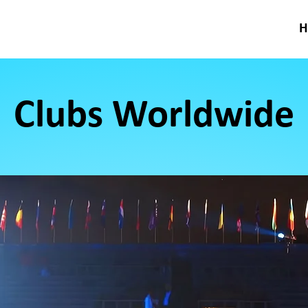
Clubs Worldwide