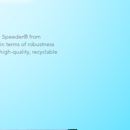
he Speeder® from
in terms of robustness
igh-quality, recyclable