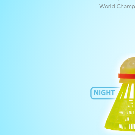
World Champi